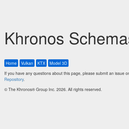
Khronos Schema
Home
Vulkan
KTX
Model 3D
If you have any questions about this page, please submit an issue o
Repository
.
© The Khronos® Group Inc. 2026. All rights reserved.